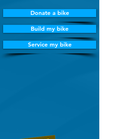
Donate a bike
Build my bike
Service my bike