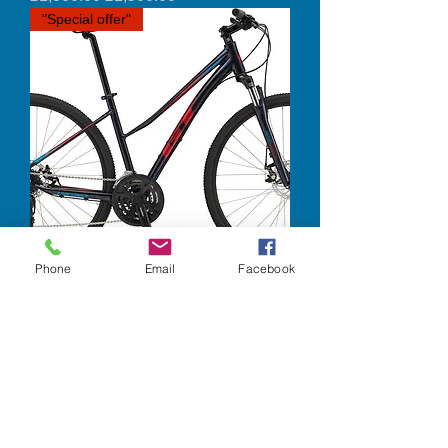
"Special offer"
Phone
Email
Facebook
GT - Transeo Comp
Out of stock