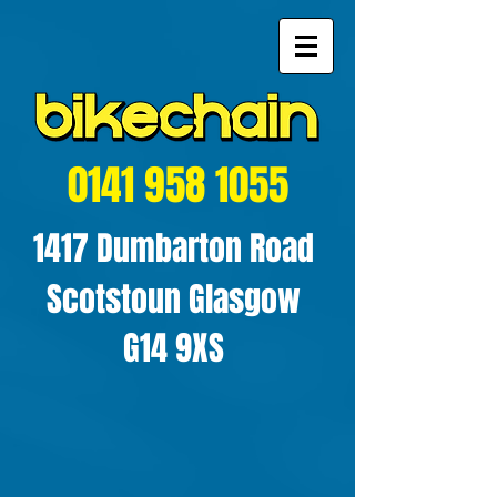
0141 958 1055
1417 Dumbarton Road
Scotstoun Glasgow
G14 9XS