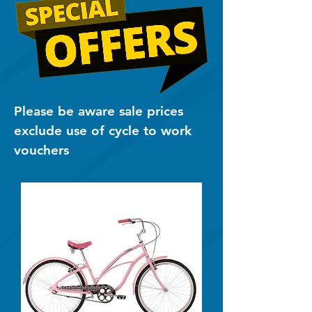
Please be aware sale prices
exclude use of cycle to work
vouchers