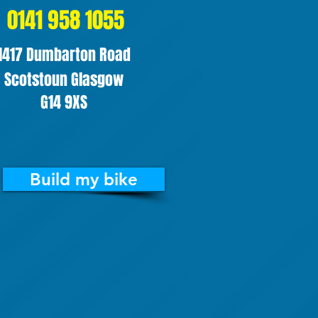
0141 958 1055
1417 Dumbarton Road
Scotstoun Glasgow
G14 9XS
Build my bike