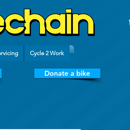
rvicing
Cycle 2 Work
Donate a bike