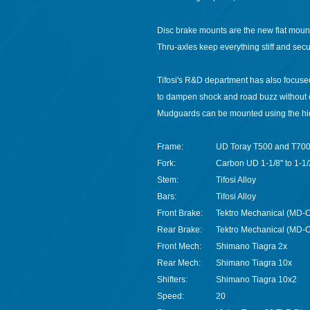
Disc brake mounts are the new flat mount
Thru-axles keep everything stiff and secu
Tifosi's R&D department has also focused
to dampen shock and road buzz without co
Mudguards can be mounted using the hid
Frame:
UD Toray T500 and T70
Fork:
Carbon UD 1-1/8" to 1-1/
Stem:
Tifosi Alloy
Bars:
Tifosi Alloy
Front Brake:
Tektro Mechanical (MD-C
Rear Brake:
Tektro Mechanical (MD-C
Front Mech:
Shimano Tiagra 2x
Rear Mech:
Shimano Tiagra 10x
Shifters:
Shimano Tiagra 10x2
Speed:
20