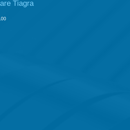
lare Tiagra
r
Sale
.00
Price