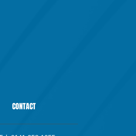
CONTACT