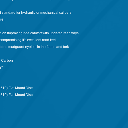
 standard for hydraulic or mechanical calipers.
re.
 on improving ride comfort with updated rear stays
mpromising it's excellent road feel.
den mudguard eyelets in the frame and fork.
0 Carbon
2"
510) Flat Mount Disc
510) Flat Mount Disc