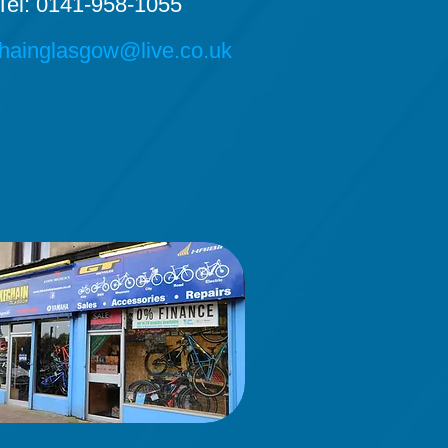
Tel: 0141-958-1055
hainglasgow@live.co.uk