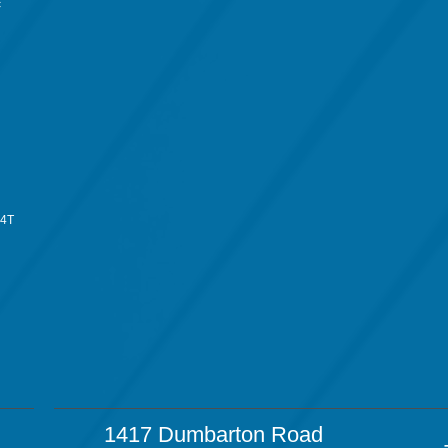
c
34T
1417 Dumbarton Road