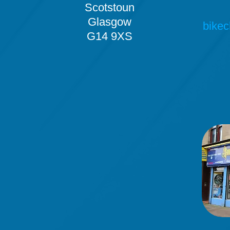
Scotstoun
Glasgow
bikec
G14 9XS