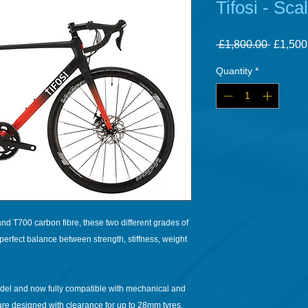
Tifosi - Sca
Regula
 £1,800.00 
£1,500
Price
Quantity
*
d T700 carbon fibre, these two different grades of
perfect balance between strength, stiffness, weight
odel and now fully compatible with mechanical and
 are designed with clearance for up to 28mm tyres.