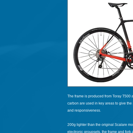
The frame is produced from Toray T500 an
carbon are used in key areas to give the 
and responsiveness.
200g lighter than the original Scalare m
electronic groupsets, the frame and fork