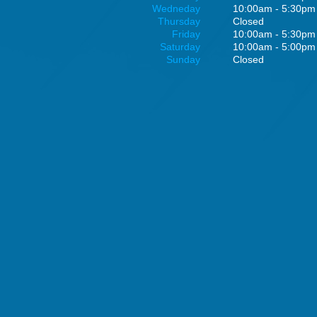
Wedneday
10:00am - 5:30pm
Thursday
Closed
Friday
10:00am - 5:30pm
Saturday
10:00am - 5:00pm
Sunday
Closed