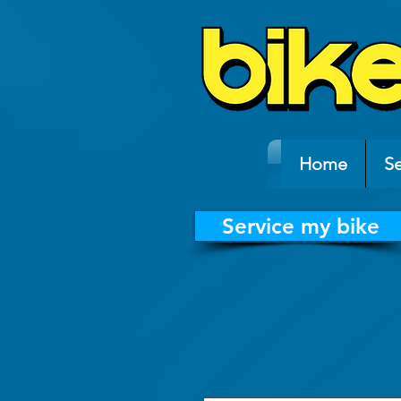
Home
Se
Service my bike