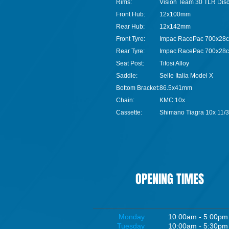
Rims:
Vision Team 30 TLR Dis
Front Hub:
12x100mm
Rear Hub:
12x142mm
Front Tyre:
Impac RacePac 700x28c
Rear Tyre:
Impac RacePac 700x28c
Seat Post:
Tifosi Alloy
Saddle:
Selle Italia Model X
Bottom Bracket:
86.5x41mm
Chain:
KMC 10x
Cassette:
Shimano Tiagra 10x 11/
OPENING TIMES
Monday
10:00am - 5:00pm
Tuesday
10:00am - 5:30pm