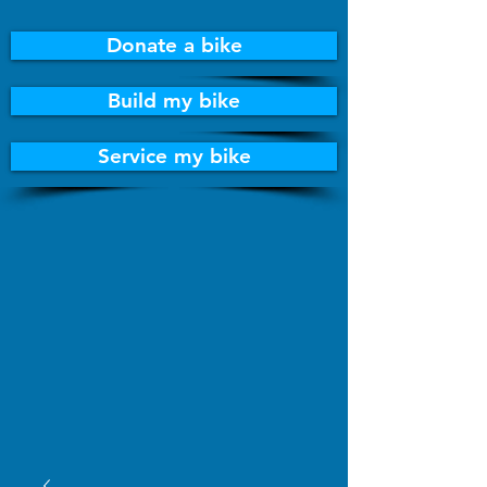
Donate a bike
Build my bike
Service my bike