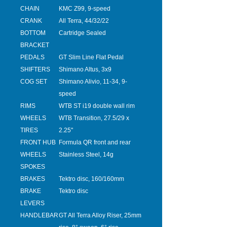
CHAIN
KMC Z99, 9-speed
CRANK
All Terra, 44/32/22
BOTTOM
Cartridge Sealed
BRACKET
PEDALS
GT Slim Line Flat Pedal
SHIFTERS
Shimano Altus, 3x9
COG SET
Shimano Alivio, 11-34, 9-
speed
RIMS
WTB ST i19 double wall rim
WHEELS
WTB Transition, 27.5/29 x
TIRES
2.25"
FRONT HUB
Formula QR front and rear
WHEELS
Stainless Steel, 14g
SPOKES
BRAKES
Tektro disc, 160/160mm
BRAKE
Tektro disc
LEVERS
HANDLEBAR
GT All Terra Alloy Riser, 25mm