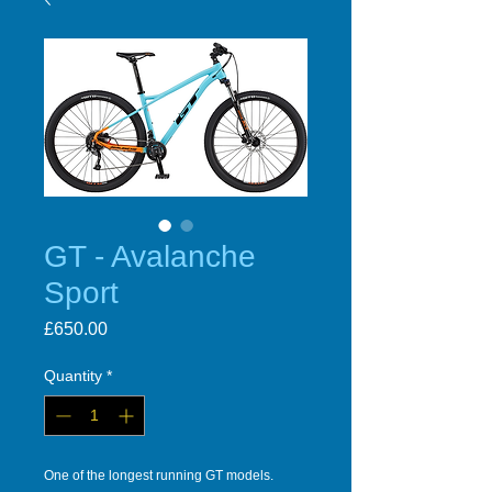
GT - Avalanche
Sport
Price
£650.00
Quantity
*
One of the longest running GT models.