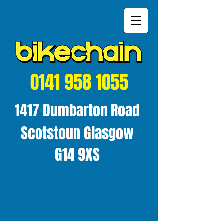
0141 958 1055
1417 Dumbarton Road
Scotstoun Glasgow
G14 9XS