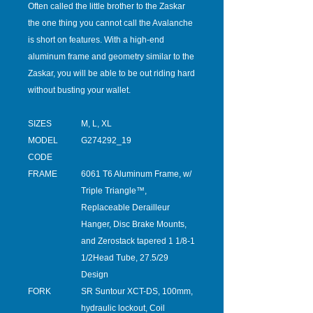
Often called the little brother to the Zaskar
the one thing you cannot call the Avalanche
is short on features. With a high-end
aluminum frame and geometry similar to the
Zaskar, you will be able to be out riding hard
without busting your wallet.
SIZES
M, L, XL
MODEL
G274292_19
CODE
FRAME
6061 T6 Aluminum Frame, w/
Triple Triangle™,
Replaceable Derailleur
Hanger, Disc Brake Mounts,
and Zerostack tapered 1 1/8-1
1/2Head Tube, 27.5/29
Design
FORK
SR Suntour XCT-DS, 100mm,
hydraulic lockout, Coil