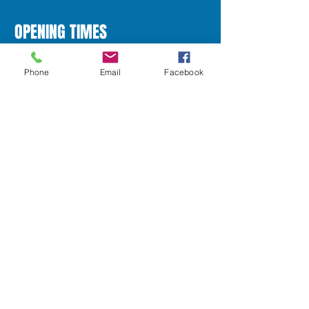
OPENING TIMES
Phone
Email
Facebook
Monday
10:00am - 5:00pm
Tuesday
10:00am - 5:30pm
Wedneday
10:00am - 5:30pm
Thursday
Closed
Friday
10:00am - 5:30pm
Saturday
10:00am - 5:00pm
Sunday
Closed
1417 Dumbarton Road
Scotstoun