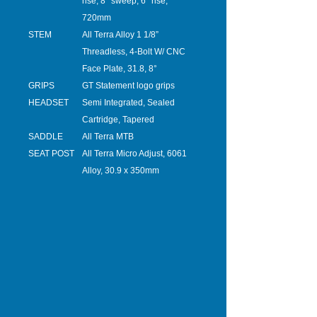
rise, 8° sweep, 6° rise,
720mm
STEM
All Terra Alloy 1 1/8”
Threadless, 4-Bolt W/ CNC
Face Plate, 31.8, 8°
GRIPS
GT Statement logo grips
HEADSET
Semi Integrated, Sealed
Cartridge, Tapered
SADDLE
All Terra MTB
SEAT POST
All Terra Micro Adjust, 6061
Alloy, 30.9 x 350mm