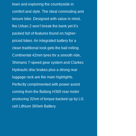
town and exploring the countryside in
comfort and style. The ideal commuting and
leisure bike. Designed with value in mind,
the Urban 2 won’t break the bank yet it’s
packed full of features found on higher-
priced bikes. An integrated battery for a
clean traditional look gets the ball rolling.
Continental 42mm tyres for a smooth ride,
Shimano 7-speed gear system and Clarkes
Hydraulic disc brakes plus a strong rear
luggage rack are the main highlights.
Perfectly complimented with power assist
coming from the Bafang H300 rear motor
producing 32nm of torque backed up by LG
cell Lithium 360wh Battery.