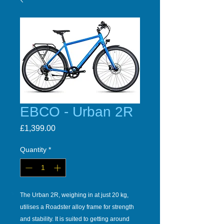
EBCO - Urban 2R
Price
£1,399.00
Quantity
*
The Urban 2R, weighing in at just 20 kg,
utilises a Roadster alloy frame for strength
and stability. It is suited to getting around