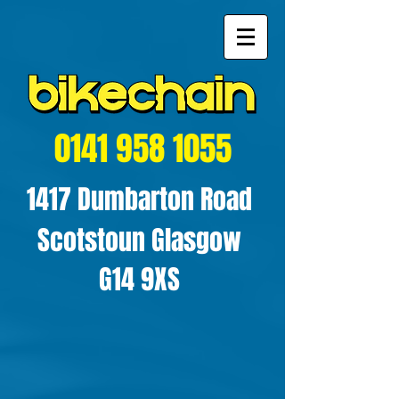
0141 958 1055
1417 Dumbarton Road
Scotstoun Glasgow
G14 9XS