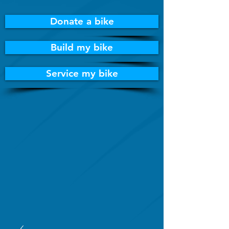
Donate a bike
Build my bike
Service my bike