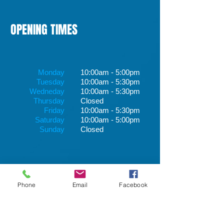
OPENING TIMES
Monday
10:00am - 5:00pm
Tuesday
10:00am - 5:30pm
Wedneday
10:00am - 5:30pm
Thursday
Closed
Friday
10:00am - 5:30pm
Saturday
10:00am - 5:00pm
Sunday
Closed
Phone
Email
Facebook
1417 Dumbarton Road