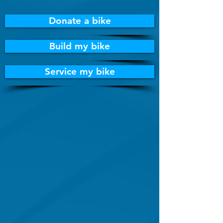
Donate a bike
Build my bike
Service my bike