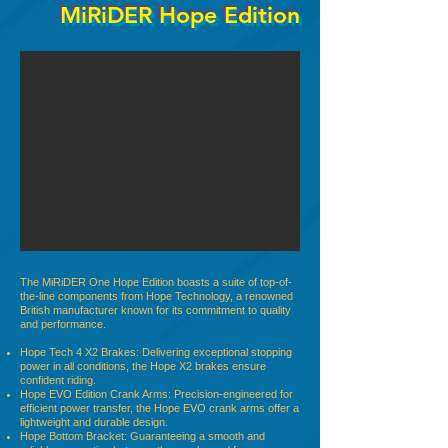
MiRiDER Hope Edition
The MiRiDER One Hope Edition boasts a suite of top-of-
the-line components from Hope Technology, a renowned
British manufacturer known for its commitment to quality
and performance.
Hope Tech 4 X2 Brakes: Delivering exceptional stopping
power in all conditions, the Hope X2 brakes ensure
confident riding.
Hope EVO Edition Crank Arms: Precision-engineered for
efficient power transfer, the Hope EVO crank arms offer a
lightweight and durable design.
Hope Bottom Bracket: Guaranteeing a smooth and