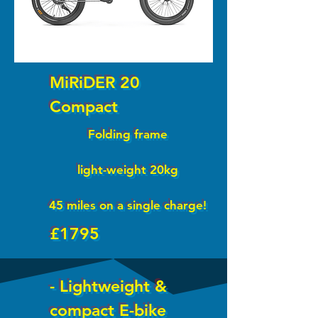
MiRiDER 20
Compact
Folding frame
light-weight 20kg
45 miles on a single charge!
£1795
- Lightweight &
compact E-bike