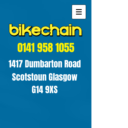
0141 958 1055
1417 Dumbarton Road
Scotstoun Glasgow
G14 9XS