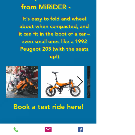
from MiRiDER -
It’s easy to fold and wheel
about when compacted, and
it can fit in the boot of a car –
even small ones like a 1992
Peugeot 205 (with the seats
up!)
Book a test ride here!