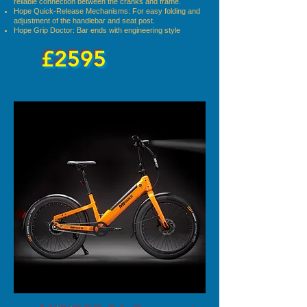
reliable connection between the cranks and frame.
Hope Quick-Release Mechanisms: For easy folding and
adjustment of the handlebar and seat post.
Hope Grip Doctor: Bar ends with engineering style
£2595