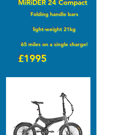
MiRiDER 24 Compact
Folding handle bars
light-weight 21kg
65 miles on a single charge!
£1995